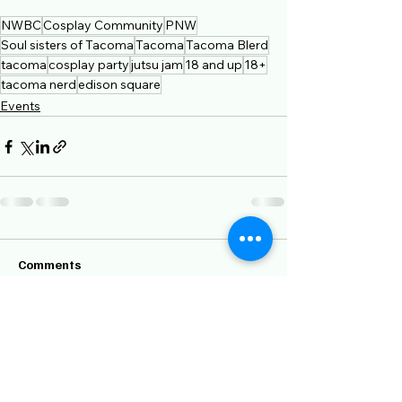
NWBC
Cosplay Community
PNW
Soul sisters of Tacoma
Tacoma
Tacoma Blerd
tacoma
cosplay party
jutsu jam
18 and up
18+
tacoma nerd
edison square
Events
Comments
Write a comment...