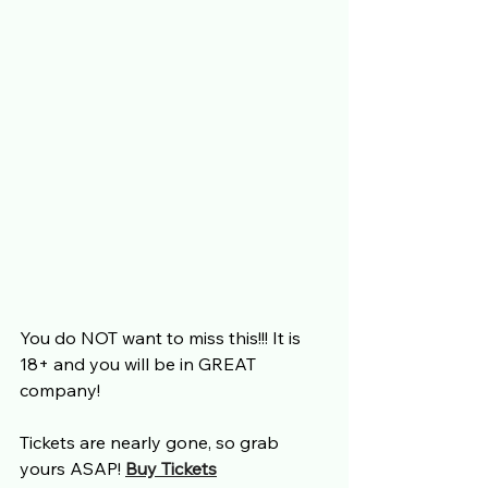
You do NOT want to miss this!!! It is 
18+ and you will be in GREAT 
company! 
Tickets are nearly gone, so grab 
yours ASAP! 
Buy Tickets