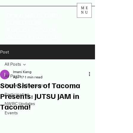
ME
NU
It's a NW BLERD
FUNCTION!
August 22nd at
Washington Hall
Post
All Posts
Imani Kang
All Posts
Apr 17
1 min read
Soul Sisters of Tacoma
Partners & Sponsors
Presents: JUTSU JAM in
Participation
NWBC Updates
Tacoma!
Events