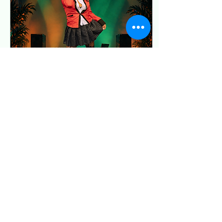
Community Access Pass
The Supporter Pass is
available in the ticket link!
The Community Access
Pass is...
Apr 17, 2026
∙
1
min
Soul Sisters of Tacoma
Presents: JUTSU JAM in
Tacoma!
You do NOT want to miss
this!!! It is 18+ and you will
be in GREAT company!
Tickets are nearly gone, so
grab yours ASAP! Buy
Tickets
3
0