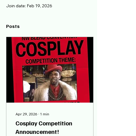
Join date: Feb 19, 2026
Posts
Apr 29, 2026
∙
1
min
Cosplay Competition
Announcement!