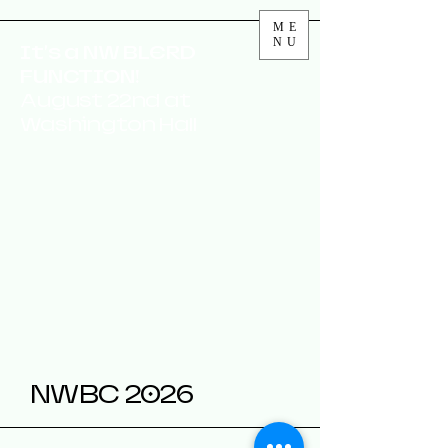
ME
NU
It's a NW BLERD
FUNCTION!
August 22nd at
Washington Hall
NWBC 2026