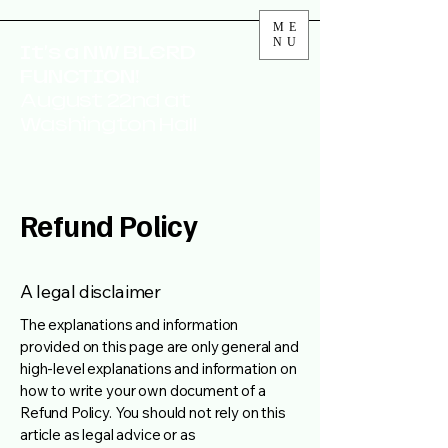
ME
NU
It's a NW BLERD
FUNCTION!
August 22nd at
Washington Hall
Refund Policy
A legal disclaimer
The explanations and information
provided on this page are only general and
high-level explanations and information on
how to write your own document of a
Refund Policy. You should not rely on this
article as legal advice or as