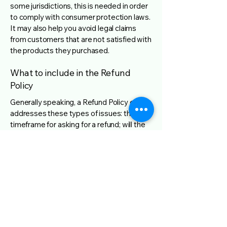
some jurisdictions, this is needed in order
to comply with consumer protection laws.
It may also help you avoid legal claims
from customers that are not satisfied with
the products they purchased.
What to include in the Refund
Policy
Generally speaking, a Refund Policy often
addresses these types of issues: the
timeframe for asking for a refund; will the
refund be full or partial; under which
conditions will the customer receive a
refund; and much, much more.
NWBC 2026