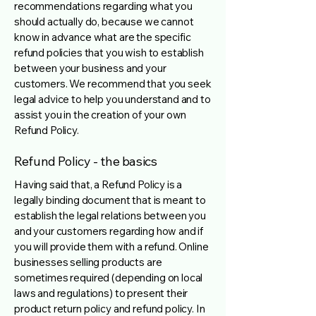
recommendations regarding what you
should actually do, because we cannot
know in advance what are the specific
refund policies that you wish to establish
between your business and your
customers. We recommend that you seek
legal advice to help you understand and to
assist you in the creation of your own
Refund Policy.
Refund Policy - the basics
Having said that, a Refund Policy is a
legally binding document that is meant to
establish the legal relations between you
and your customers regarding how and if
you will provide them with a refund. Online
businesses selling products are
sometimes required (depending on local
laws and regulations) to present their
product return policy and refund policy. In