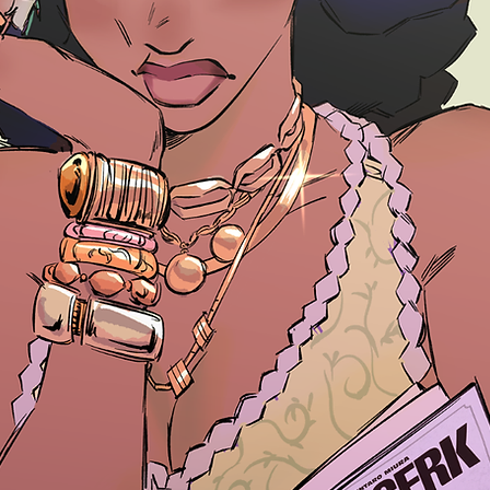
26 Northw
rd Conven
TICKETS to the N
Blerd Convention!
Buy Tickets