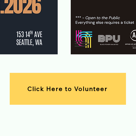
Click Here to Volunteer