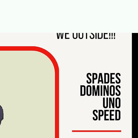
Menu [ + ]