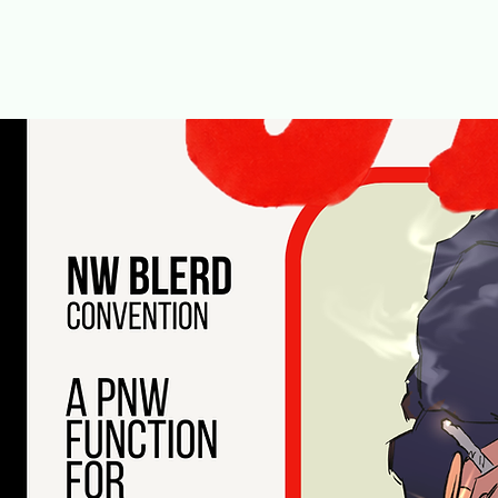
It's a NW BLERD FUNCTION!
August 22nd at Washington Hall