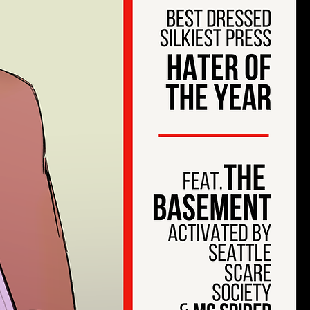
est
tion
W