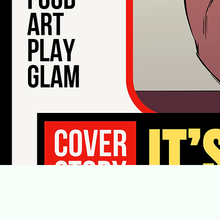
The N
Follow Us on