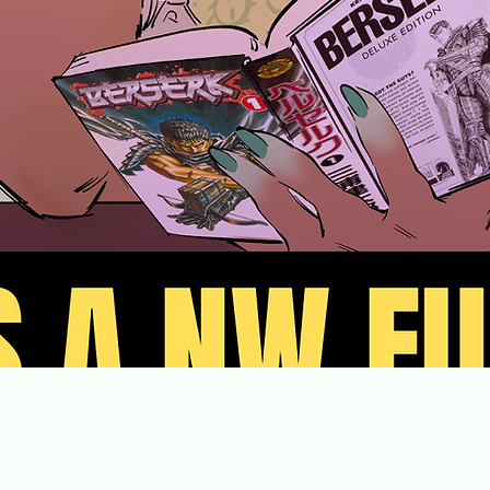
orthwest Blerd Convention isn’t just about celebrating f
It’s about celebrating Black people in fandoms.
Shop Merch
Shop Merch
Orders will be available for pickup at the Main Event.
 Instagram