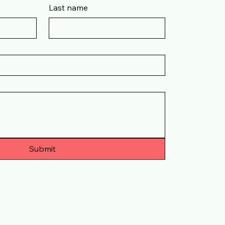
Last name
Submit