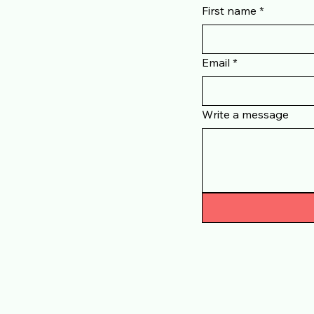
ouch
First name
*
Email
*
Write a message