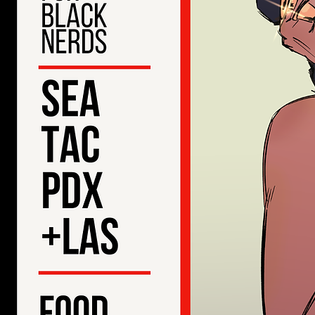
20
Ble