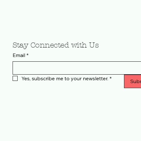
Stay Connected with Us
Email
*
Yes, subscribe me to your newsletter.
*
Sub