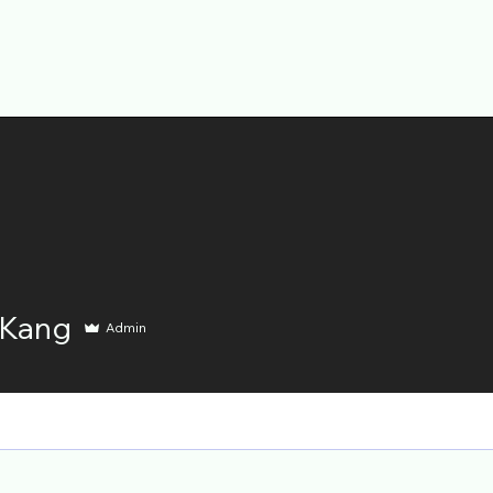
 Kang
Admin