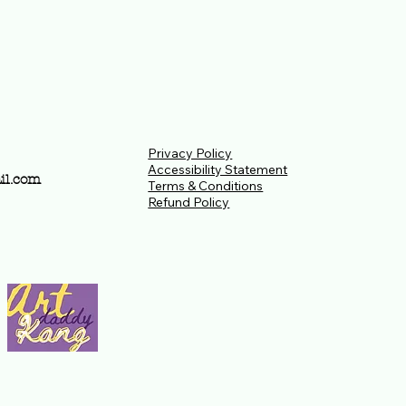
Privacy Policy
Accessibility Statement
il.com
Terms & Conditions
Refund Policy