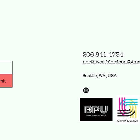
Community Access Pass
The Supporter Pass is
available in the ticket link!
The Community Access
Pass is...
206-841-4734
northwestblerdcon@gma
Seattle, WA, USA
mit