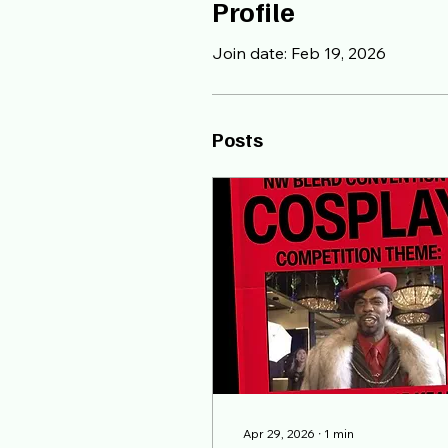
Profile
Join date: Feb 19, 2026
Posts
Apr 29, 2026
∙
1
min