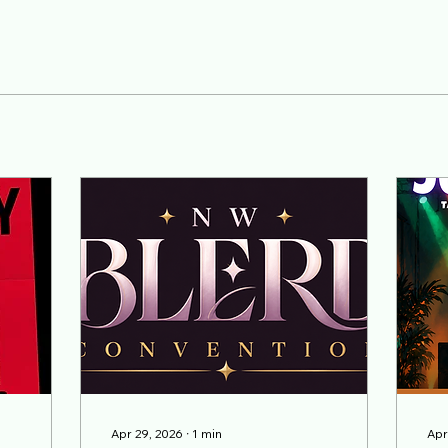
Apr 29, 2026
∙
1
min
Apr