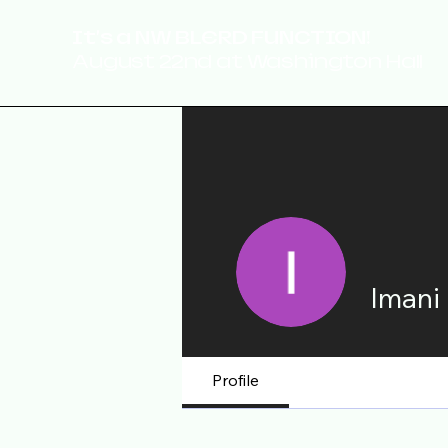
It's a NW BLERD FUNCTION!
August 22nd at Washington Hall
Imani
Profile