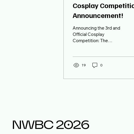
Cosplay Competiti
Announcement!
Announcing the 3rd and
Official Cosplay
Competition: The
category for the Cosplay
Competition is "Hater of
the Year" It is not
exclusive to any specific
19
0
universe. Hava a BALL!
NWBC 2026