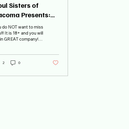
ul Sisters of
acoma Presents:
UTSU JAM in
u do NOT want to miss
acoma!
s!!! It is 18+ and you will
 in GREAT company!
kets are nearly gone,
 grab yours ASAP! Buy
ckets
2
0