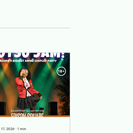
 17, 2026
∙
1
min